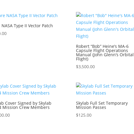
 NASA Type II Vector Patch
.00
Robert “Bob” Heine’s MA-6
Capsule Flight Operations
Manual (John Glenn’s Orbital
Flight)
$
3,500.00
ab Cover Signed by Skylab
Skylab Full Set Temporary
/4 Mission Crew Members
Mission Passes
00.00
$
125.00