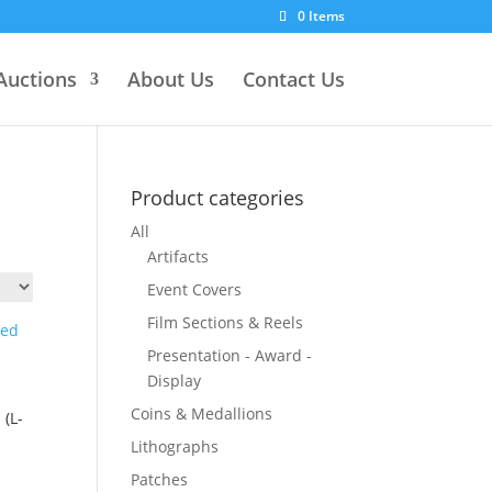
0 Items
Auctions
About Us
Contact Us
Product categories
All
Artifacts
Event Covers
Film Sections & Reels
Presentation - Award -
Display
Coins & Medallions
(L-
Lithographs
Patches