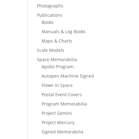
Photographs
Publications
Books
Manuals & Log Books
Maps & Charts
Scale Models
Space Memorabilia
Apollo Program
Autopen Machine Signed
Flown in Space
Postal Event Covers
Program Memorabilia
Project Gemini
Project Mercury
Signed Memorabilia