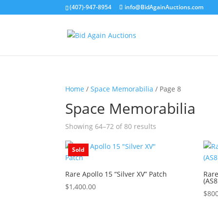
(407)-947-8954
info@BidAgainAuctions.com
Home
/
Space Memorabilia
/ Page 8
Space Memorabilia
Showing 64–72 of 80 results
Sold
Rare Apollo 15 “Silver XV” Patch
Rare
(AS
$
1,400.00
$
800