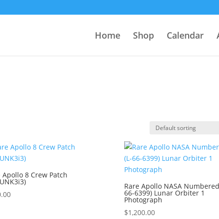
Home
Shop
Calendar
 Apollo 8 Crew Patch
8UNK3i3)
Rare Apollo NASA Numbered 
66-6399) Lunar Orbiter 1
.00
Photograph
$
1,200.00