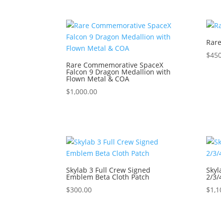
Rare
$
450
Rare Commemorative SpaceX
Falcon 9 Dragon Medallion with
Flown Metal & COA
$
1,000.00
Skylab 3 Full Crew Signed
Skyl
Emblem Beta Cloth Patch
2/3
$
300.00
$
1,1