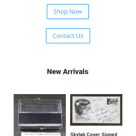
Shop Now
Contact Us
New Arrivals
Skylab Cover Signed