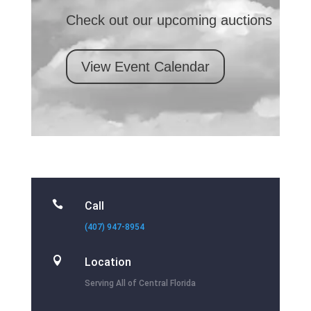
Check out our upcoming auctions
View Event Calendar

Call
(407) 947-8954

Location
Serving All of Central Florida