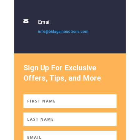

Email
info@bidagainauctions.com
Sign Up For Exclusive
Offers, Tips, and More