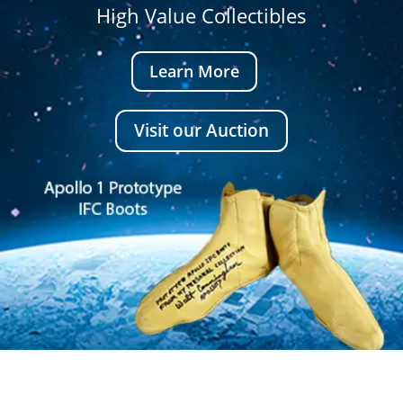
High Value Collectibles
Learn More
Visit our Auction