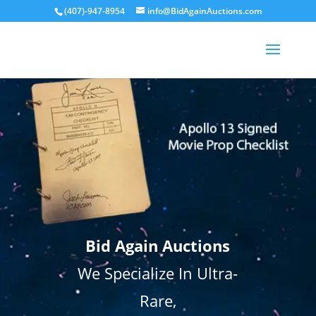
(407)-947-8954
info@BidAgainAuctions.com
Bid Again Auctions
We Specialize In Ultra-
Rare,