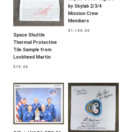
by Skylab 2/3/4
Mission Crew
Members
$
1,100.00
Space Shuttle
Thermal Protective
Tile Sample from
Lockheed Martin
$
75.00