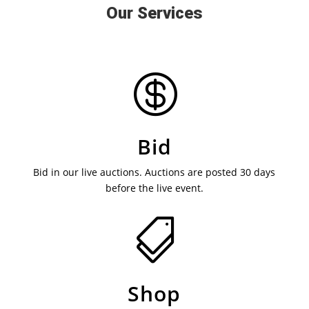
Our Services

Bid
Bid in our live auctions. Auctions are posted 30 days
before the live event.

Shop