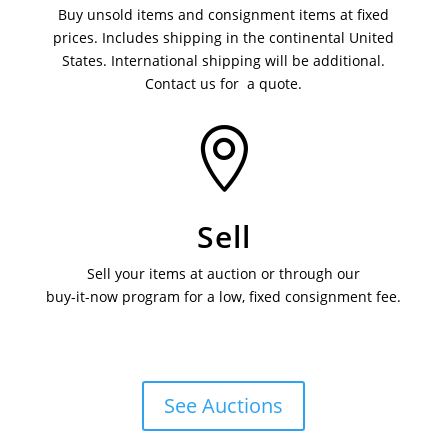
Buy unsold items and consignment items at fixed
prices. Includes shipping in the continental United
States. International shipping will be additional.
Contact us for a quote.

Sell
Sell your items at auction or through our
buy-it-now program for a low, fixed consignment fee.
See Auctions