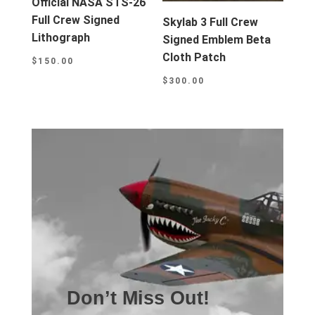
Official NASA STS-26
Full Crew Signed
Skylab 3 Full Crew
Lithograph
Signed Emblem Beta
Cloth Patch
$
150.00
$
300.00
Don’t Miss Out!