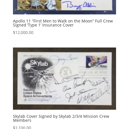
Apollo 11 “First Men to Walk on the Moon” Full Crew
Signed ‘Type 1’ Insurance Cover
$
12,000.00
Skylab Cover Signed by Skylab 2/3/4 Mission Crew
Members
$
1,100.00