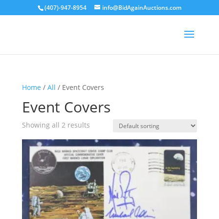
(407)-947-8954
info@BidAgainAuctions.com
Home
/
All
/ Event Covers
Event Covers
Showing all 2 results