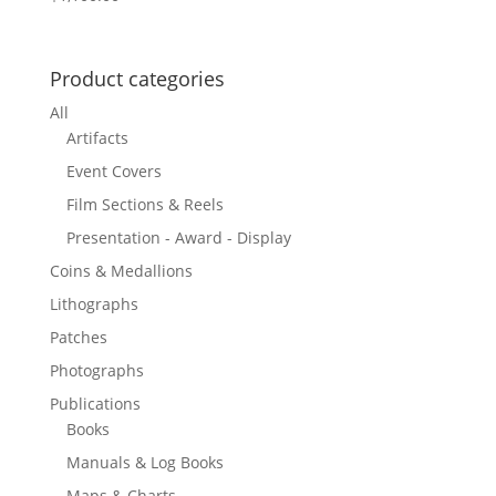
Product categories
All
Artifacts
Event Covers
Film Sections & Reels
Presentation - Award - Display
Coins & Medallions
Lithographs
Patches
Photographs
Publications
Books
Manuals & Log Books
Maps & Charts