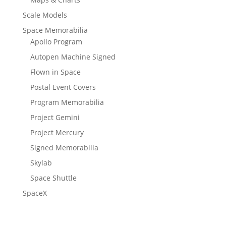
Scale Models
Space Memorabilia
Apollo Program
Autopen Machine Signed
Flown in Space
Postal Event Covers
Program Memorabilia
Project Gemini
Project Mercury
Signed Memorabilia
Skylab
Space Shuttle
SpaceX