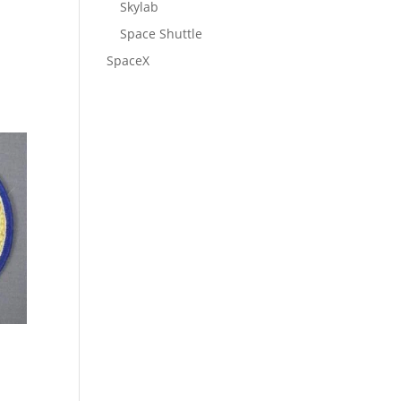
Skylab
Space Shuttle
SpaceX