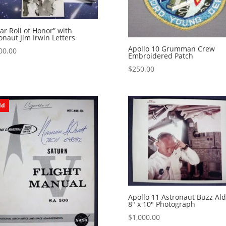
ar Roll of Honor” with
onaut Jim Irwin Letters
Apollo 10 Grumman Crew
00.00
Embroidered Patch
$
250.00
ld
Apollo 11 Astronaut Buzz Ald
8″ x 10″ Photograph
$
1,000.00