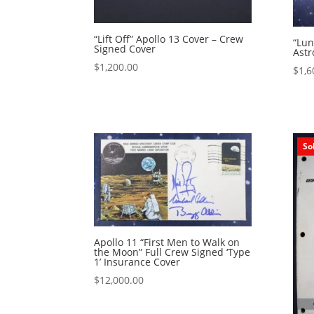
“Lift Off” Apollo 13 Cover – Crew
“Lun
Signed Cover
Astr
$
1,200.00
$
1,6
So
Apollo 11 “First Men to Walk on
the Moon” Full Crew Signed ‘Type
1’ Insurance Cover
$
12,000.00