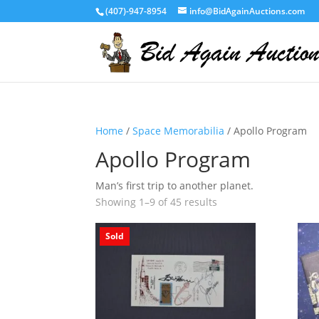
(407)-947-8954
info@BidAgainAuctions.com
Home
/
Space Memorabilia
/ Apollo Program
Apollo Program
Man’s first trip to another planet.
Showing 1–9 of 45 results
Sold