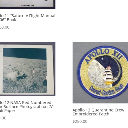
lo 11 “Saturn V Flight Manual
06” Book
00.00
llo 12 NASA Red Numbered
r Surface Photograph on ‘A’
Apollo 12 Quarantine Crew
ak Paper
Embroidered Patch
.00
$
250.00