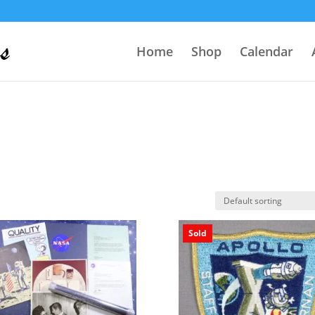
Home
Shop
Calendar
Sold