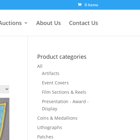
0 Items
Auctions
About Us
Contact Us
Product categories
All
Artifacts
Event Covers
Film Sections & Reels
Presentation - Award -
Display
Coins & Medallions
Lithographs
Patches