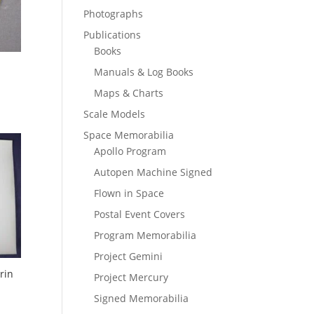
Photographs
Publications
Books
Manuals & Log Books
Maps & Charts
Scale Models
Space Memorabilia
Apollo Program
Autopen Machine Signed
Flown in Space
Postal Event Covers
Program Memorabilia
Project Gemini
rin
Project Mercury
Signed Memorabilia