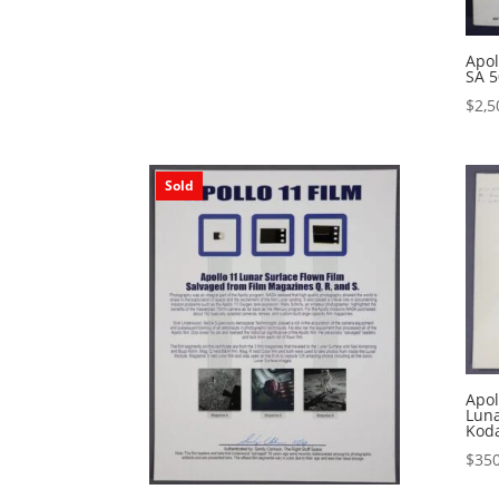
Apol
SA 5
$
2,5
Sold
Apo
Luna
Kod
$
350