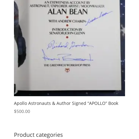
Apollo Astronauts & Author Signed “APOLLO” Book
$
500.00
Product categories