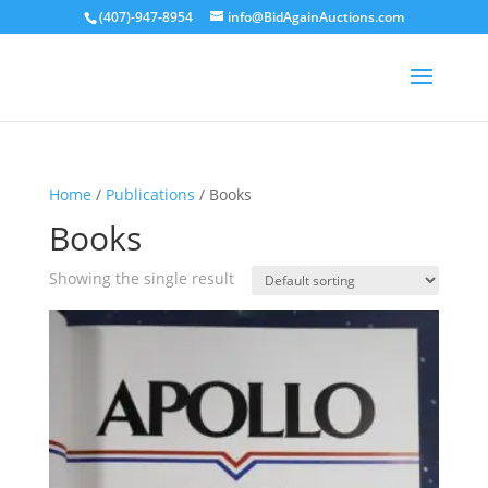
(407)-947-8954
info@BidAgainAuctions.com
Home
/
Publications
/ Books
Books
Showing the single result