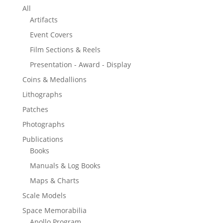
All
Artifacts
Event Covers
Film Sections & Reels
Presentation - Award - Display
Coins & Medallions
Lithographs
Patches
Photographs
Publications
Books
Manuals & Log Books
Maps & Charts
Scale Models
Space Memorabilia
Apollo Program