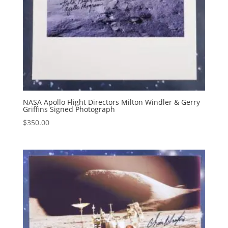
NASA Apollo Flight Directors Milton Windler & Gerry
Griffins Signed Photograph
$
350.00