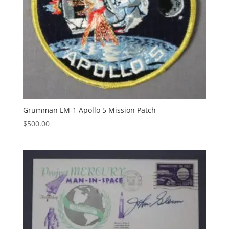
Grumman LM-1 Apollo 5 Mission Patch
$
500.00