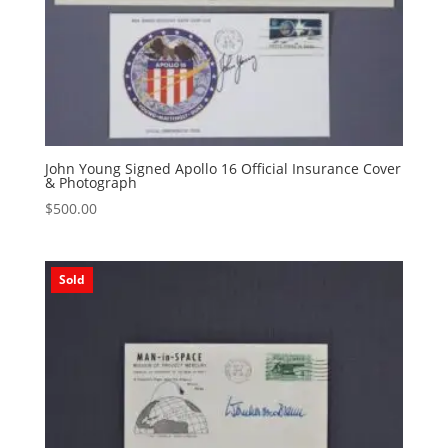
John Young Signed Apollo 16 Official Insurance Cover
& Photograph
$
500.00
Sold