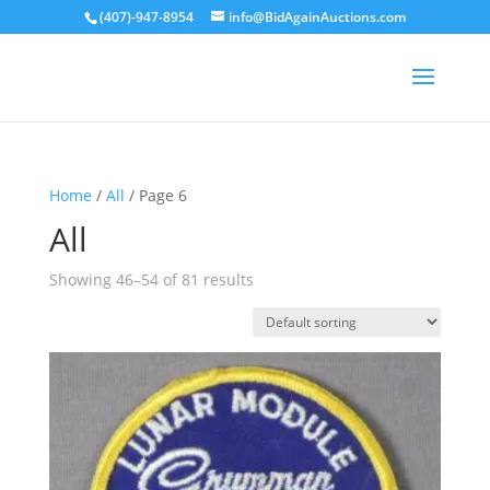
(407)-947-8954
info@BidAgainAuctions.com
Home
/
All
/ Page 6
All
Showing 46–54 of 81 results