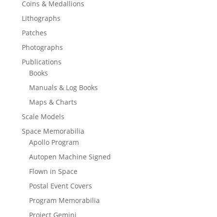
Coins & Medallions
Lithographs
Patches
Photographs
Publications
Books
Manuals & Log Books
Maps & Charts
Scale Models
Space Memorabilia
Apollo Program
Autopen Machine Signed
Flown in Space
Postal Event Covers
Program Memorabilia
Project Gemini