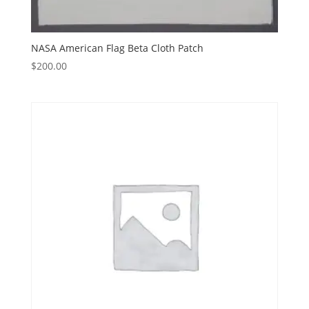
NASA American Flag Beta Cloth Patch
$
200.00