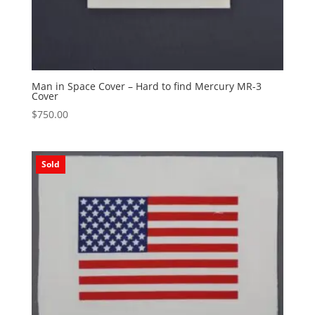
Man in Space Cover – Hard to find Mercury MR-3
Cover
$
750.00
Sold