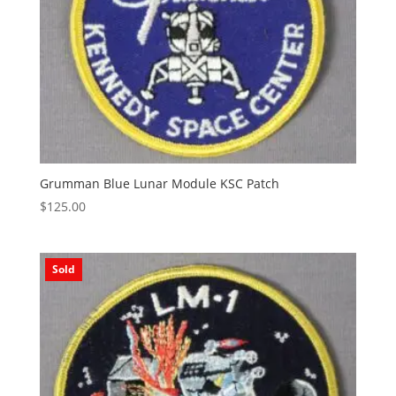
Grumman Blue Lunar Module KSC Patch
$
125.00
Sold