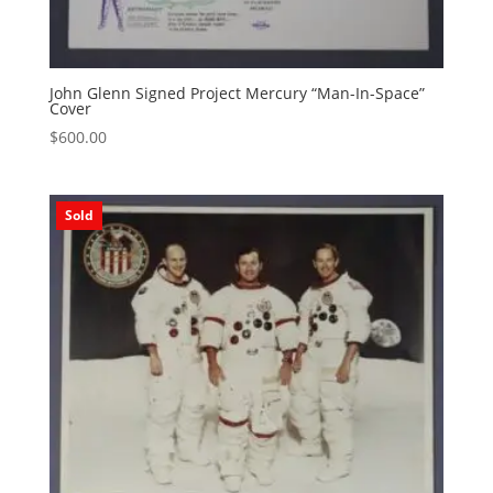
John Glenn Signed Project Mercury “Man-In-Space”
Cover
$
600.00
Sold