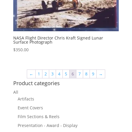
NASA Flight Director Chris Kraft Signed Lunar
Surface Photograph
$
350.00
←
1
2
3
4
5
6
7
8
9
→
Product categories
All
Artifacts
Event Covers
Film Sections & Reels
Presentation - Award - Display