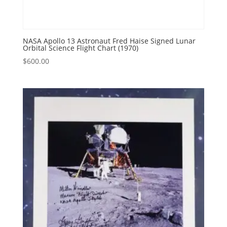
NASA Apollo 13 Astronaut Fred Haise Signed Lunar
Orbital Science Flight Chart (1970)
$
600.00