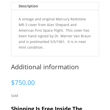
Description
A vintage and original Mercury Redstone
MR-3 cover from Alan Shepard and
Americas First Space Flight. This cover has
been hand signed by Dr. Werner Van Braun
and is postmarked 5/5/1961. It is in near
mint condition.
Additional information
$
750.00
Sold
Shipping Is Free Inside The