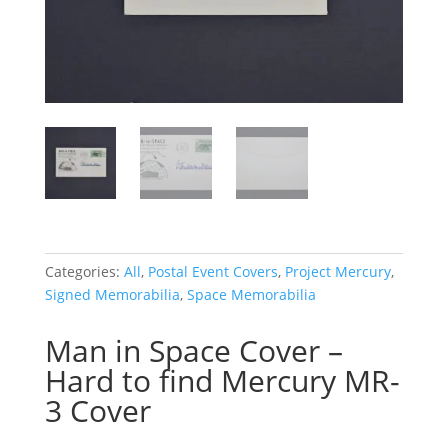
Categories:
All
,
Postal Event Covers
,
Project Mercury
,
Signed Memorabilia
,
Space Memorabilia
Man in Space Cover –
Hard to find Mercury MR-
3 Cover