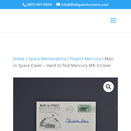
(407)-947-8954
info@BidAgainAuctions.com
Sold
Home
/
Space Memorabilia
/
Project Mercury
/ Man
in Space Cover – Hard to find Mercury MR-3 Cover