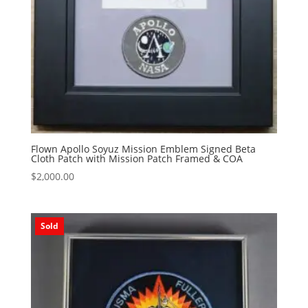
Flown Apollo Soyuz Mission Emblem Signed Beta
Cloth Patch with Mission Patch Framed & COA
$
2,000.00
Sold