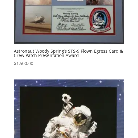
Astronaut Woody Spring’s STS-9 Flown Egress Card &
Crew Patch Presentation Award
$
1,500.00