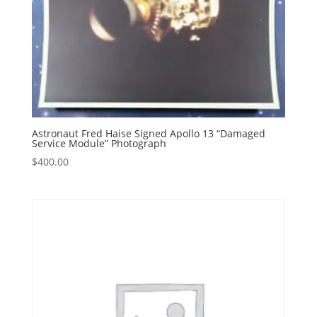
Astronaut Fred Haise Signed Apollo 13 “Damaged
Service Module” Photograph
$
400.00