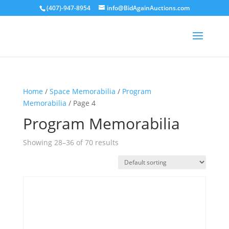
(407)-947-8954
info@BidAgainAuctions.com
Home
/
Space Memorabilia
/
Program
Memorabilia
/ Page 4
Program Memorabilia
Showing 28–36 of 70 results