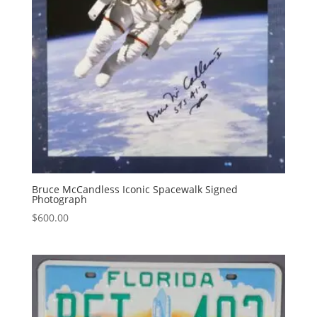
Bruce McCandless Iconic Spacewalk Signed
Photograph
$
600.00