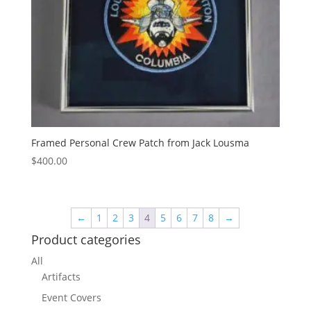
Framed Personal Crew Patch from Jack Lousma
$
400.00
←
1
2
3
4
5
6
7
8
→
Product categories
All
Artifacts
Event Covers