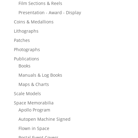
Film Sections & Reels
Presentation - Award - Display
Coins & Medallions
Lithographs
Patches
Photographs
Publications
Books
Manuals & Log Books
Maps & Charts
Scale Models
Space Memorabilia
Apollo Program
Autopen Machine Signed
Flown in Space
Postal Event Covers