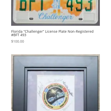
Florida “Challenger” License Plate Non-Registered
#BFT 493
$
100.00