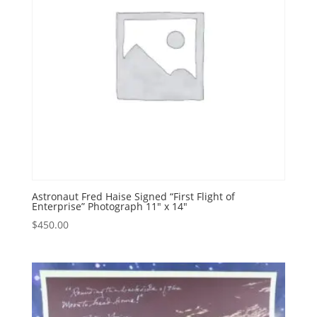
Astronaut Fred Haise Signed “First Flight of
Enterprise” Photograph 11″ x 14″
$
450.00