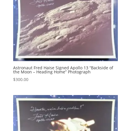
Astronaut Fred Haise Signed Apollo 13 “Backside of
the Moon – Heading Home” Photograph
$
300.00