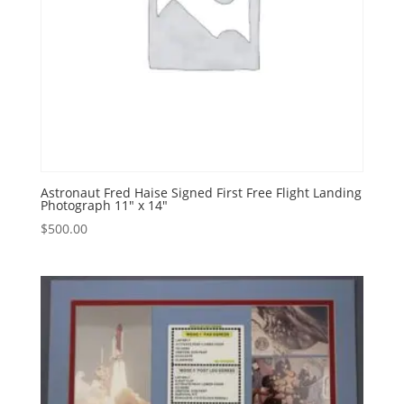
Astronaut Fred Haise Signed First Free Flight Landing
Photograph 11″ x 14″
$
500.00