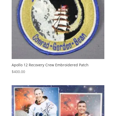
Apollo 12 Recovery Crew Embroidered Patch
$
400.00