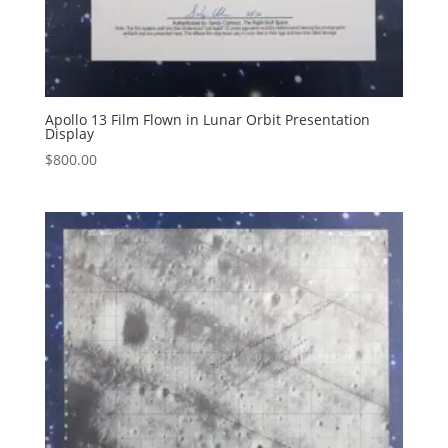
Apollo 13 Film Flown in Lunar Orbit Presentation
Display
$
800.00