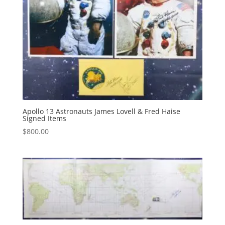
Apollo 13 Astronauts James Lovell & Fred Haise
Signed Items
$
800.00