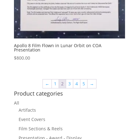
Apollo 8 Film Flown in Lunar Orbit on COA
Presentation
$
800.00
←
1
2
3
4
5
→
Product categories
All
Artifacts
Event Covers
Film Sections & Reels
Presentation - Award - Display