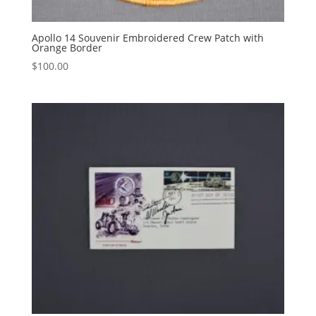
Apollo 14 Souvenir Embroidered Crew Patch with
Orange Border
$
100.00