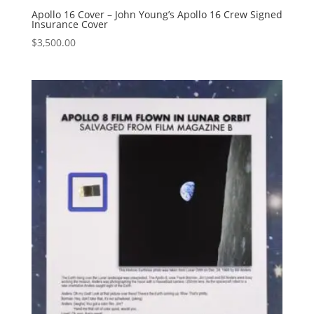
Apollo 16 Cover – John Young’s Apollo 16 Crew Signed
Insurance Cover
$
3,500.00