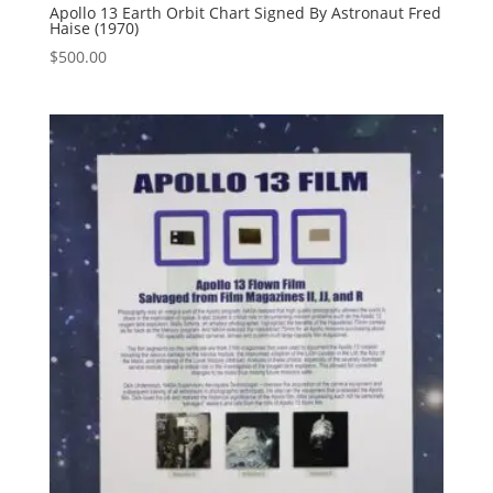
Apollo 13 Earth Orbit Chart Signed By Astronaut Fred
Haise (1970)
$
500.00