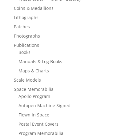
Coins & Medallions
Lithographs
Patches
Photographs
Publications
Books
Manuals & Log Books
Maps & Charts
Scale Models
Space Memorabilia
Apollo Program
Autopen Machine Signed
Flown in Space
Postal Event Covers
Program Memorabilia