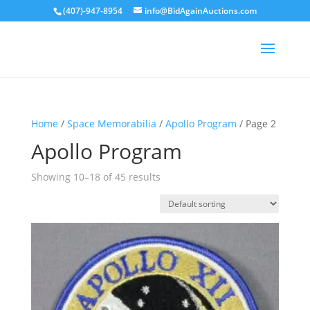
(407)-947-8954
info@BidAgainAuctions.com
Home
/
Space Memorabilia
/
Apollo Program
/ Page 2
Apollo Program
Showing 10–18 of 45 results