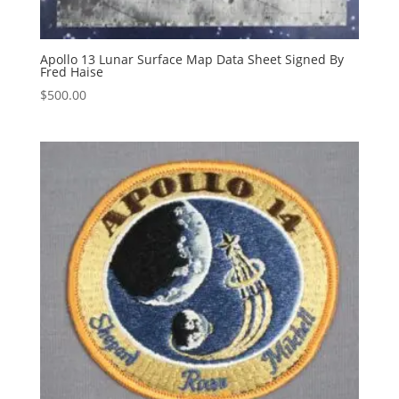
Apollo 13 Lunar Surface Map Data Sheet Signed By
Fred Haise
$
500.00