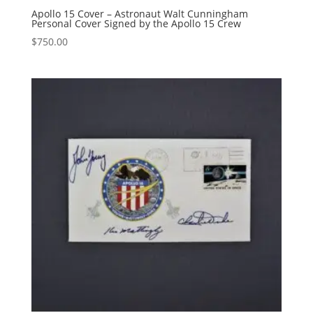
Apollo 15 Cover – Astronaut Walt Cunningham
Personal Cover Signed by the Apollo 15 Crew
$
750.00