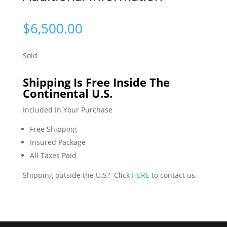
$
6,500.00
Sold
Shipping Is Free Inside The
Continental U.S.
Included In Your Purchase
Free Shipping
Insured Package
All Taxes Paid
Shipping outside the U.S? Click
HERE
to contact us.