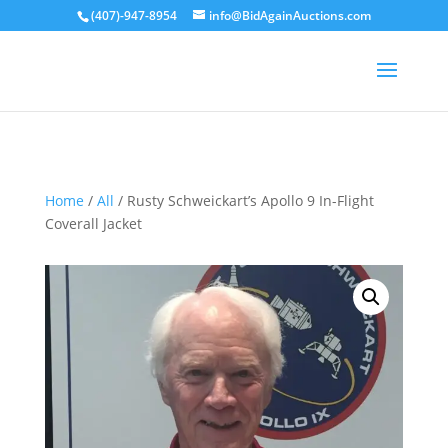
(407)-947-8954
info@BidAgainAuctions.com
Sold
Home
/
All
/ Rusty Schweickart’s Apollo 9 In-Flight
Coverall Jacket