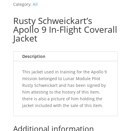
Category:
All
Rusty Schweickart’s
Apollo 9 In-Flight Coverall
Jacket
Description
This jacket used in training for the Apollo 9
mission belonged to Lunar Module Pilot
Rusty Schweickart and has been signed by
him attesting to the history of this item.
there is also a picture of him holding the
jacket included with the sale of this item.
Additional information